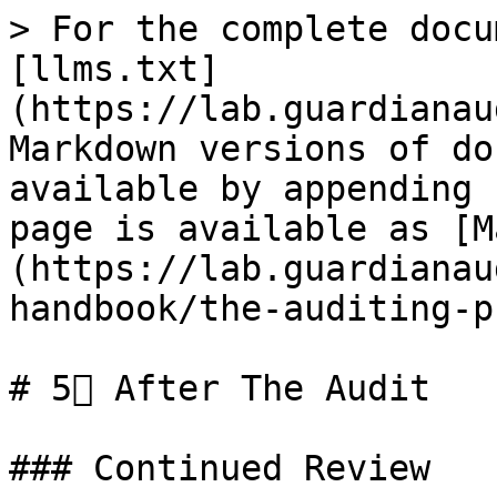
> For the complete docu
[llms.txt]
(https://lab.guardianau
Markdown versions of do
available by appending 
page is available as [M
(https://lab.guardianau
handbook/the-auditing-p
# 5⃣ After The Audit

### Continued Review
