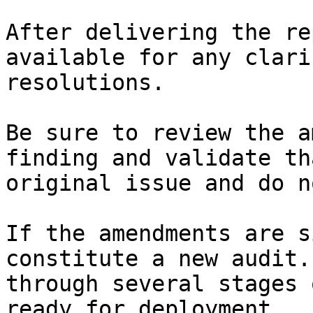
After delivering the re
available for any clari
resolutions.

Be sure to review the a
finding and validate th
original issue and do n
If the amendments are s
constitute a new audit.
through several stages 