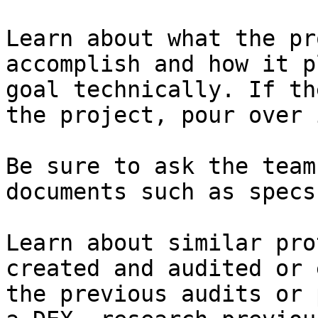
Learn about what the pr
accomplish and how it p
goal technically. If th
the project, pour over 
Be sure to ask the team
documents such as specs
Learn about similar pro
created and audited or 
the previous audits or 