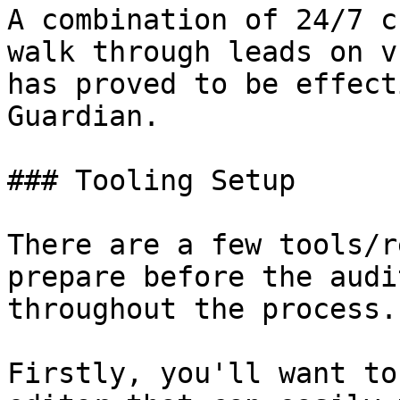
A combination of 24/7 c
walk through leads on v
has proved to be effect
Guardian.

### Tooling Setup

There are a few tools/r
prepare before the audi
throughout the process.

Firstly, you'll want to