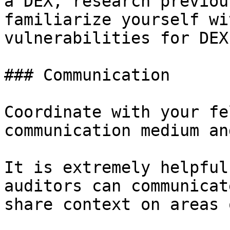
a DEX, research previou
familiarize yourself wi
vulnerabilities for DEXs
### Communication

Coordinate with your fe
communication medium an
It is extremely helpful
auditors can communicat
share context on areas 