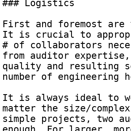
### Logistics

First and foremost are 
It is crucial to approp
# of collaborators nece
from auditor expertise,
quality and resulting s
number of engineering h
It is always ideal to w
matter the size/complex
simple projects, two au
enough. For larger, mor