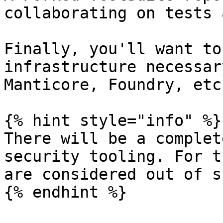
collaborating on tests 
Finally, you'll want to
infrastructure necessar
Manticore, Foundry, etc.
{% hint style="info" %}

There will be a complet
security tooling. For t
are considered out of s