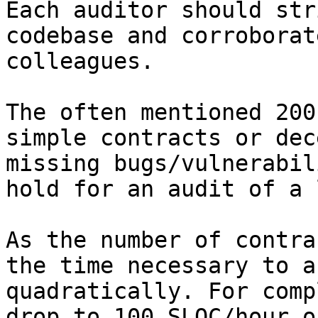
Each auditor should str
codebase and corroborat
colleagues.

The often mentioned 200
simple contracts or dec
missing bugs/vulnerabil
hold for an audit of a 
As the number of contra
the time necessary to a
quadratically. For comp
drop to 100 SLOC/hour o