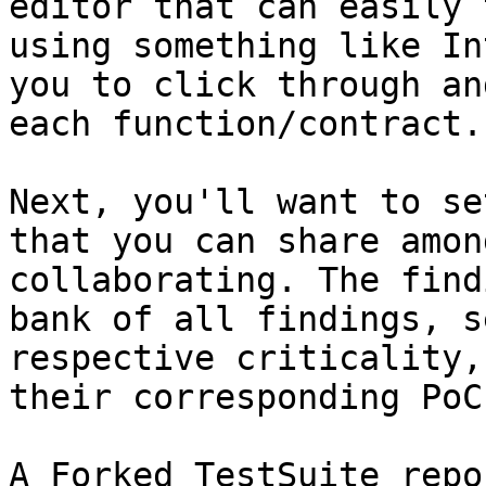
editor that can easily 
using something like In
you to click through an
each function/contract.

Next, you'll want to se
that you can share amon
collaborating. The find
bank of all findings, s
respective criticality,
their corresponding PoCs
A Forked TestSuite repo