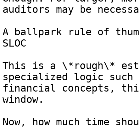
auditors may be necessar
A ballpark rule of thum
SLOC

This is a \*rough\* est
specialized logic such 
financial concepts, thi
window.

Now, how much time shou