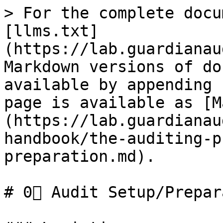
> For the complete docu
[llms.txt]
(https://lab.guardianau
Markdown versions of do
available by appending 
page is available as [M
(https://lab.guardianau
handbook/the-auditing-p
preparation.md).

# 0⃣ Audit Setup/Prepar