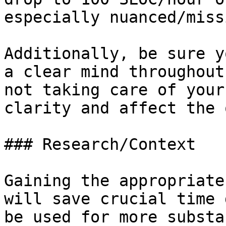
especially nuanced/miss
Additionally, be sure y
a clear mind throughout
not taking care of your
clarity and affect the 
### Research/Context

Gaining the appropriate
will save crucial time 
be used for more substa