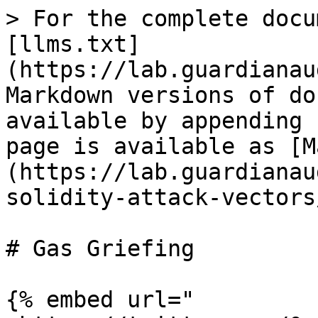
> For the complete docu
[llms.txt]
(https://lab.guardianau
Markdown versions of do
available by appending 
page is available as [M
(https://lab.guardianau
solidity-attack-vectors
# Gas Griefing

{% embed url="