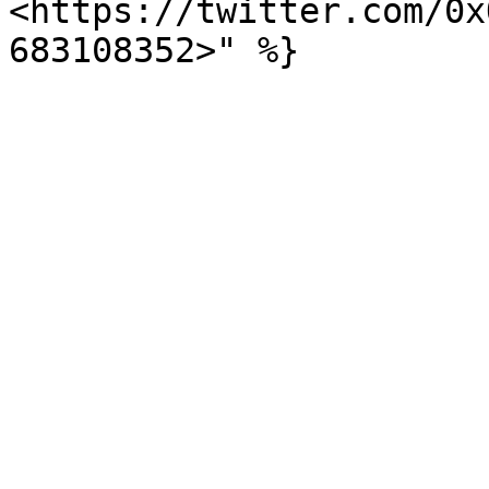
<https://twitter.com/0x