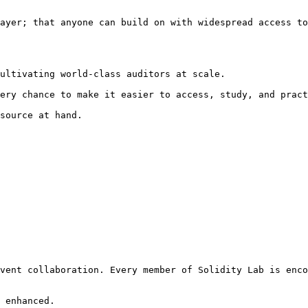
ayer; that anyone can build on with widespread access to
ultivating world-class auditors at scale.

ery chance to make it easier to access, study, and pract
source at hand.

vent collaboration. Every member of Solidity Lab is enco
 enhanced.
