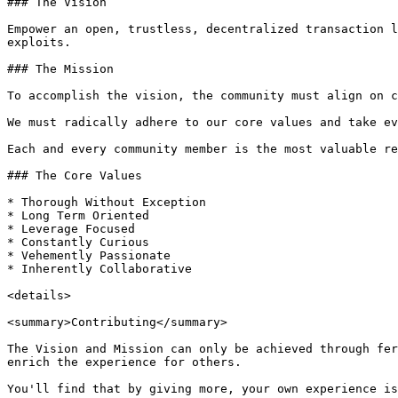
### The Vision

Empower an open, trustless, decentralized transaction l
exploits.

### The Mission

To accomplish the vision, the community must align on c
We must radically adhere to our core values and take ev
Each and every community member is the most valuable re
### The Core Values

* Thorough Without Exception

* Long Term Oriented

* Leverage Focused

* Constantly Curious

* Vehemently Passionate

* Inherently Collaborative

<details>

<summary>Contributing</summary>

The Vision and Mission can only be achieved through fer
enrich the experience for others.

You'll find that by giving more, your own experience is