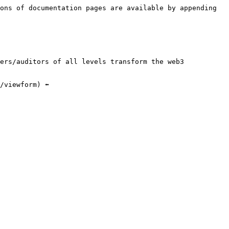
ons of documentation pages are available by appending 
ers/auditors of all levels transform the web3 
viewform) ⬅️
