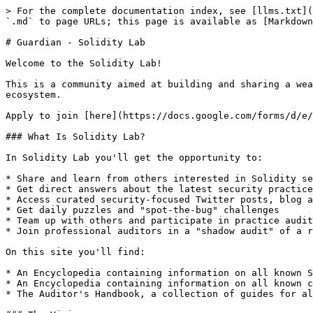
> For the complete documentation index, see [llms.txt](
`.md` to page URLs; this page is available as [Markdown
# Guardian - Solidity Lab

Welcome to the Solidity Lab!

This is a community aimed at building and sharing a wea
ecosystem.

Apply to join [here](https://docs.google.com/forms/d/e/
### What Is Solidity Lab?

In Solidity Lab you'll get the opportunity to:

* Share and learn from others interested in Solidity se
* Get direct answers about the latest security practice
* Access curated security-focused Twitter posts, blog a
* Get daily puzzles and "spot-the-bug" challenges

* Team up with others and participate in practice audit
* Join professional auditors in a "shadow audit" of a r
On this site you'll find:

* An Encyclopedia containing information on all known S
* An Encyclopedia containing information on all known c
* The Auditor's Handbook, a collection of guides for al