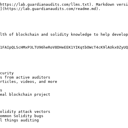
https://lab.guardianaudits.com/llms.txt). Markdown versi
](https://lab.guardianaudits.com/readme.md).

lth of blockchain and solidity knowledge to help develop
1FAIpQLScHMxP3LTU96heRoV8DHeEEK1YIKqtbOWcT4cK9lAUkx0ZyUQ/
curity

s from active auditors

rticles, videos, and more

s

eal blockchain project

olidity attack vectors

ommon Solidity bugs

l things auditing
