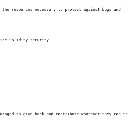
 the resources necessary to protect against bugs and 
ice Solidity security.

uraged to give back and contribute whatever they can to 