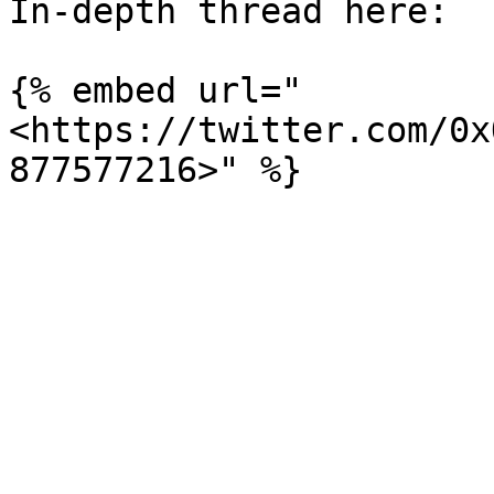
In-depth thread here:

{% embed url="
<https://twitter.com/0x