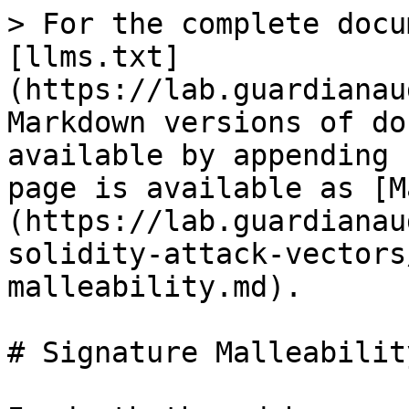
> For the complete docu
[llms.txt]
(https://lab.guardianau
Markdown versions of do
available by appending 
page is available as [M
(https://lab.guardianau
solidity-attack-vectors
malleability.md).

# Signature Malleability