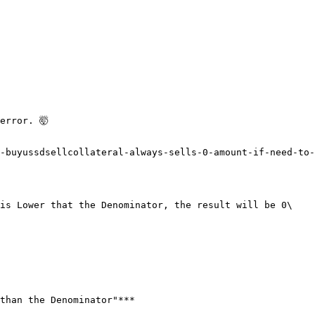
rror. 🤯

-buyussdsellcollateral-always-sells-0-amount-if-need-to-
is Lower that the Denominator, the result will be 0\

than the Denominator"***
