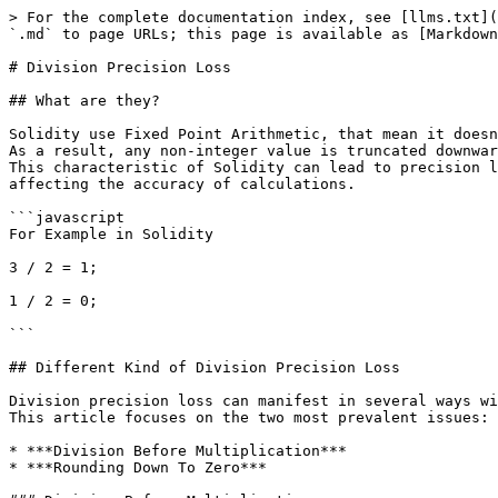
> For the complete documentation index, see [llms.txt](
`.md` to page URLs; this page is available as [Markdown
# Division Precision Loss

## What are they?

Solidity use Fixed Point Arithmetic, that mean it doesn
As a result, any non-integer value is truncated downwar
This characteristic of Solidity can lead to precision l
affecting the accuracy of calculations.

```javascript

For Example in Solidity

3 / 2 = 1;

1 / 2 = 0;

```

## Different Kind of Division Precision Loss

Division precision loss can manifest in several ways wi
This article focuses on the two most prevalent issues:

* ***Division Before Multiplication***

* ***Rounding Down To Zero***
