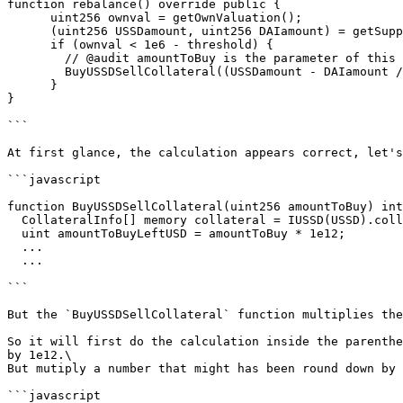
function rebalance() override public {

      uint256 ownval = getOwnValuation();

      (uint256 USSDamount, uint256 DAIamount) = getSupplyProportion();

      if (ownval < 1e6 - threshold) {

        // @audit amountToBuy is the parameter of this call

        BuyUSSDSellCollateral((USSDamount - DAIamount / 1e12)/2);

      }

}

```

At first glance, the calculation appears correct, let's
```javascript

function BuyUSSDSellCollateral(uint256 amountToBuy) int
  CollateralInfo[] memory collateral = IUSSD(USSD).collateralList();

  uint amountToBuyLeftUSD = amountToBuy * 1e12;

  ...

  ...

```

But the `BuyUSSDSellCollateral` function multiplies the
So it will first do the calculation inside the parenthe
by 1e12.\

But mutiply a number that might has been round down by 
```javascript
