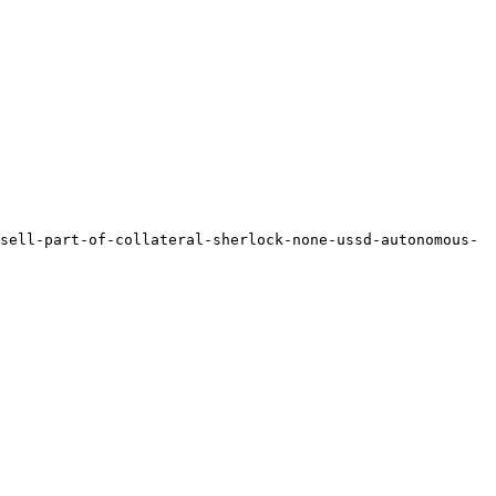
sell-part-of-collateral-sherlock-none-ussd-autonomous-