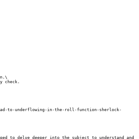
n.\

y check.

ad-to-underflowing-in-the-roll-function-sherlock-
ged to delve deeper into the subject to understand and 