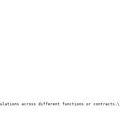
ulations across different functions or contracts.\
