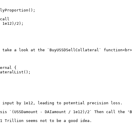
 take a look at the `BuyUSSDSellCollateral` function<br>

ernal {

 input by 1e12, leading to potential precision loss.

sis `(USSDamount - DAIamount / 1e12)/2` Then call the 'B
1 Trillion seems not to be a good idea.
