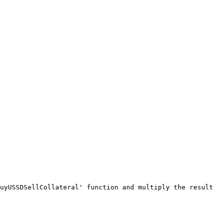
uyUSSDSellCollateral' function and multiply the result 