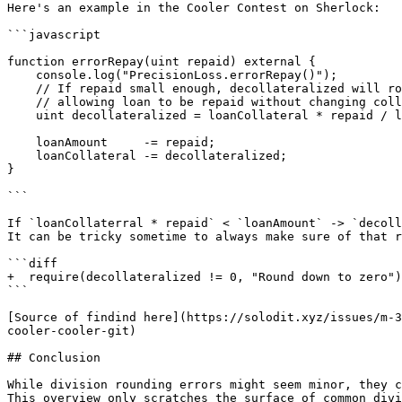
Here's an example in the Cooler Contest on Sherlock:

```javascript

function errorRepay(uint repaid) external {

    console.log("PrecisionLoss.errorRepay()");

    // If repaid small enough, decollateralized will round down to 0,

    // allowing loan to be repaid without changing collateral

    uint decollateralized = loanCollateral * repaid / loanAmount;

    loanAmount     -= repaid;

    loanCollateral -= decollateralized;

}

```

If `loanCollaterral * repaid` < `loanAmount` -> `decoll
It can be tricky sometime to always make sure of that r
```diff

+  require(decollateralized != 0, "Round down to zero")
```

[Source of findind here](https://solodit.xyz/issues/m-3
cooler-cooler-git)

## Conclusion

While division rounding errors might seem minor, they c
This overview only scratches the surface of common divi