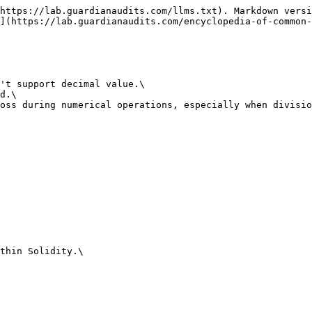
https://lab.guardianaudits.com/llms.txt). Markdown versi
](https://lab.guardianaudits.com/encyclopedia-of-common-
't support decimal value.\

d.\

oss during numerical operations, especially when divisio
thin Solidity.\
