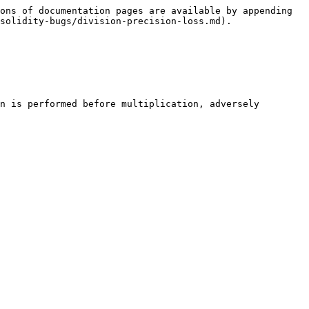
ons of documentation pages are available by appending 
solidity-bugs/division-precision-loss.md).

n is performed before multiplication, adversely 