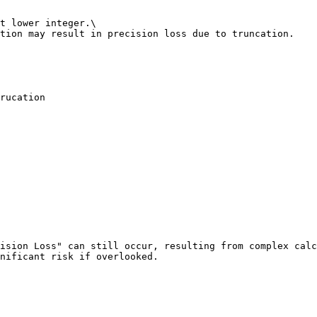
t lower integer.\

tion may result in precision loss due to truncation.

rucation

ision Loss" can still occur, resulting from complex calc
nificant risk if overlooked.
