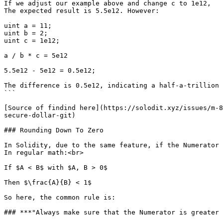
If we adjust our example above and change c to 1e12,

The expected result is 5.5e12. However:

uint a = 11;

uint b = 2;

uint c = 1e12;

a / b * c = 5e12

5.5e12 - 5e12 = 0.5e12;

The difference is 0.5e12, indicating a half-a-trillion e
```

[Source of findind here](https://solodit.xyz/issues/m-8
secure-dollar-git)

### Rounding Down To Zero

In Solidity, due to the same feature, if the Numerator 
In regular math:<br>

If $A < B$ with $A, B > 0$

Then $\frac{A}{B} < 1$

So here, the common rule is:

### ***"Always make sure that the Numerator is greater 