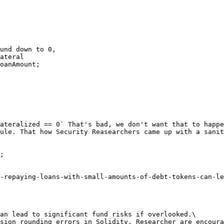
ateralized == 0` That's bad, we don't want that to happe
ule. That how Security Reasearchers came up with a sanit
;

-repaying-loans-with-small-amounts-of-debt-tokens-can-le
an lead to significant fund risks if overlooked.\

sion rounding errors in Solidity. Researcher are encoura