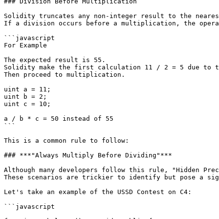
### Division Before Multiplication

Solidity truncates any non-integer result to the neares
If a division occurs before a multiplication, the opera
```javascript

For Example

The expected result is 55.

Solidity make the first calculation 11 / 2 = 5 due to t
Then proceed to multiplication.

uint a = 11;

uint b = 2;

uint c = 10;

a / b * c = 50 instead of 55

```

This is a common rule to follow:

### ***"Always Multiply Before Dividing"***

Although many developers follow this rule, "Hidden Prec
These scenarios are trickier to identify but pose a sig
Let's take an example of the USSD Contest on C4:

```javascript
